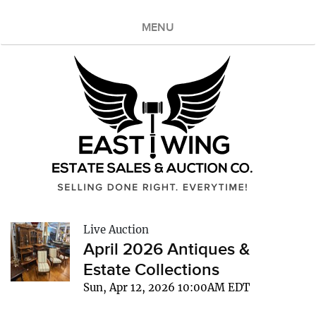
MENU
Live Auction
April 2026 Antiques &
Estate Collections
Sun, Apr 12, 2026 10:00AM EDT