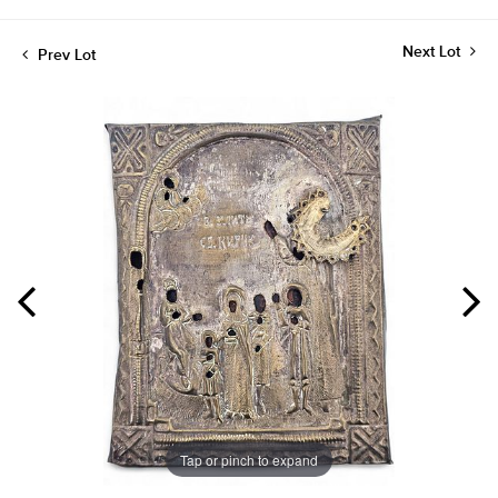
Next Lot
Prev Lot
Tap or pinch to expand