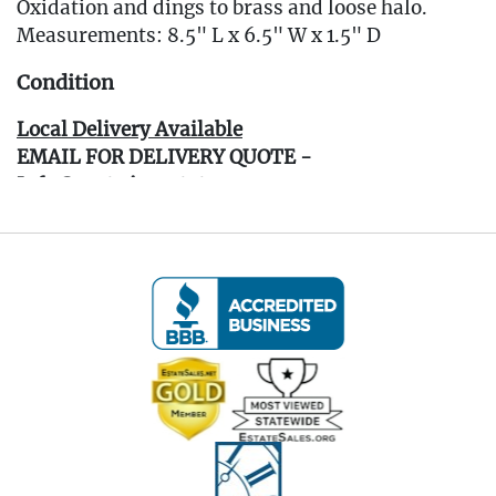
Oxidation and dings to brass and loose halo.
Measurements: 8.5" L x 6.5" W x 1.5" D
Condition
Local Delivery Available
EMAIL FOR DELIVERY QUOTE -
Info@eastwingestates.com
Live within 30 miles of Oakville, CT? We offer
white glove curbside or garage delivery for all
items in this auction. Fast, affordable, and
hassle-free.
Click here for delivery Terms & Conditions and to
book your delivery.
(www.Eastwingestates.com/delivery )
Terms of Sale: