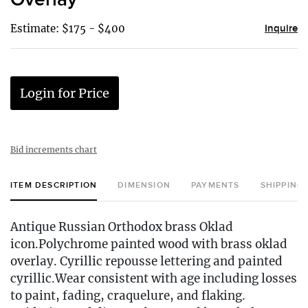
Estimate: $175 - $400
Inquire
Login for Price
Bid increments chart
ITEM DESCRIPTION
DIMENSION
PAYMENTS
SHIPPING
Antique Russian Orthodox brass Oklad
icon.Polychrome painted wood with brass oklad
overlay. Cyrillic repousse lettering and painted
cyrillic.Wear consistent with age including losses
to paint, fading, craquelure, and flaking.