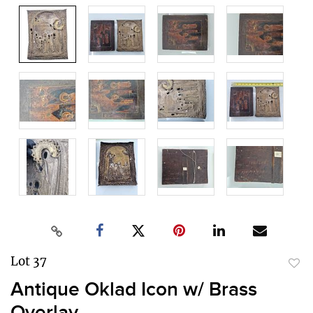
Lot 37
to
Antique Oklad Icon w/ Brass
favor
Overlay