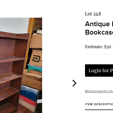
Lot 248
Antique 
Bookcas
Estimate: $50 
Login for P
Bid increments ch
ITEM DESCRIPTI