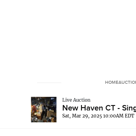
HOME
AUCTIO
Live Auction
New Haven CT - Sing
Sat, Mar 29, 2025 10:00AM EDT