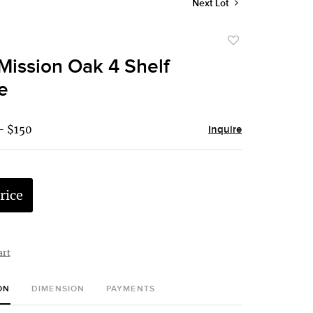
Next Lot
Add
to
Mission Oak 4 Shelf
favorite
e
- $150
Inquire
rice
art
ON
DIMENSION
PAYMENTS