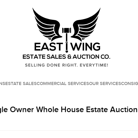
NS
ESTATE SALES
COMMERCIAL SERVICES
OUR SERVICES
CONSI
le Owner Whole House Estate Auction