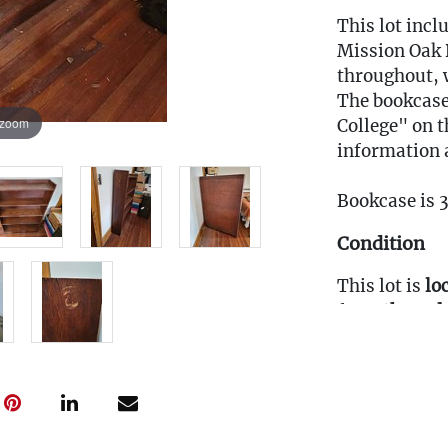
This lot incl
Mission Oak B
throughout, 
The bookcase
 zoom
College" on t
information a
Bookcase is 
Condition
This lot is
lo
from
the 3rd 
prepared.
Fee to Transp
$50
(Note: All tr