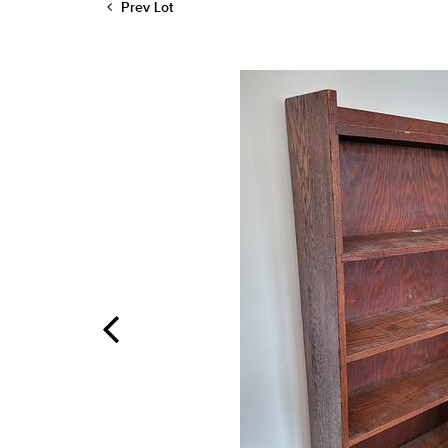
Prev Lot