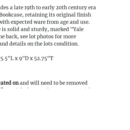
udes a late 19th to early 20th century era
ookcase, retaining its original finish
with expected ware from age and use.
 is solid and sturdy, marked "Yale
he back, see lot photos for more
nd details on the lots condition.
35.5"L x 9"D x 52.75"T
cated on
and will need to be removed
floor
of the home, please come to pickup
ort Items Back to Our Oakville Gallery:
ansport fees must be paid in full prior to