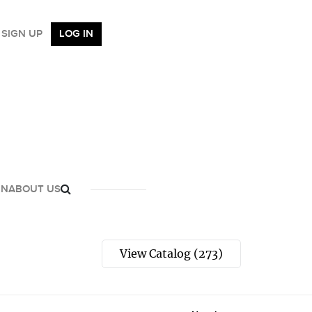
SIGN UP
LOG IN
GN
ABOUT US
View Catalog (273)