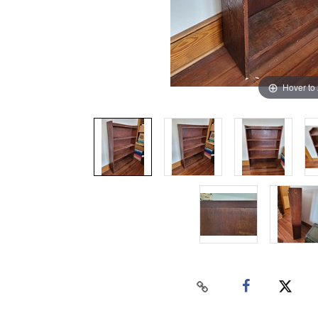
Hover to