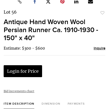
Lot 56
to
Antique Hand Woven Wool
favor
Persian Runner Ca. 1910-1930 -
150" x 40"
Estimate: $300 - $600
Inquire
Login for Price
Bid increments chart
ITEM DESCRIPTION
DIMENSION
PAYMENTS