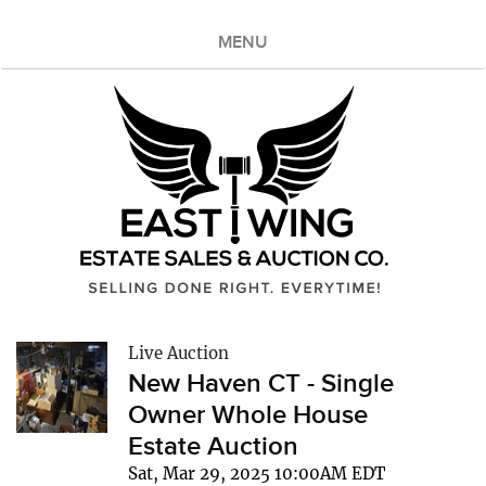
MENU
Live Auction
New Haven CT - Single
Owner Whole House
Estate Auction
Sat, Mar 29, 2025 10:00AM EDT