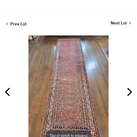
Next Lot
Prev Lot
Tap or pinch to expand