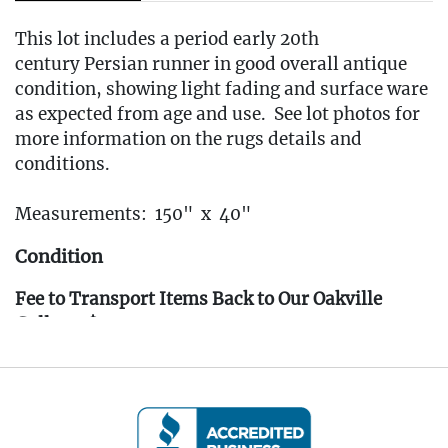
This lot includes a period early 20th
century Persian runner in good overall antique
condition, showing light fading and surface ware
as expected from age and use. See lot photos for
more information on the rugs details and
conditions.
Measurements: 150" x 40"
Condition
Fee to Transport Items Back to Our Oakville
Gallery: $40
(Note: All transport fees must be paid in full
prior to the pickup window listed below.
Transport requests must be submitted no later
than 3:00 PM EST on Friday, April 4th, 2025.)