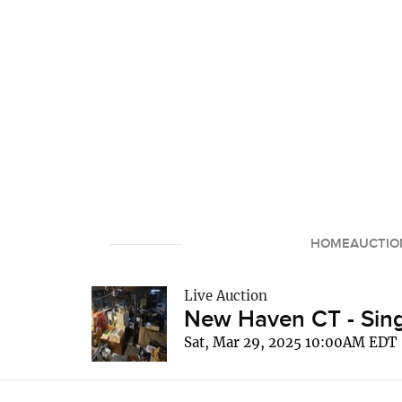
HOME
AUCTIO
Live Auction
New Haven CT - Sing
Sat, Mar 29, 2025 10:00AM EDT