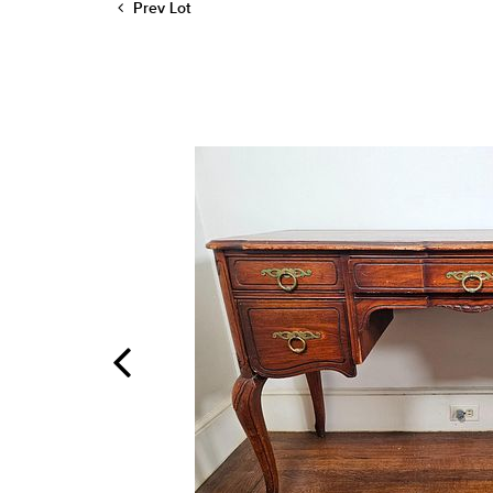
Prev Lot