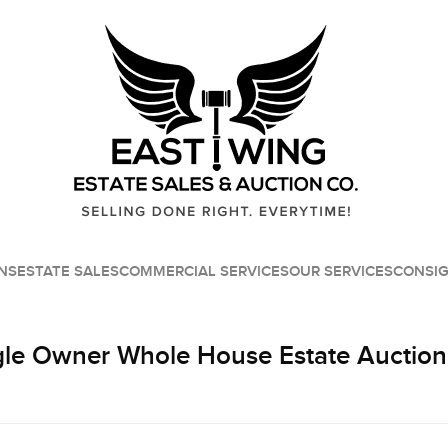
NS
ESTATE SALES
COMMERCIAL SERVICES
OUR SERVICES
CONSI
le Owner Whole House Estate Auction