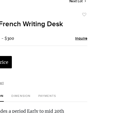
Next Lot
Add
to
French Writing Desk
favorite
 - $300
Inquire
rice
art
ON
DIMENSION
PAYMENTS
udes a period Early to mid 20th