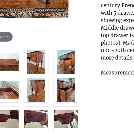
century Fren
with 5 drawer
showing expe
Middle drawer
top drawer is
 zoom
photos) Made
mid-20th cent
more details 
Measurement
Condition
Fee to Transp
$60
(Note: All tr
the pickup w
must be subm