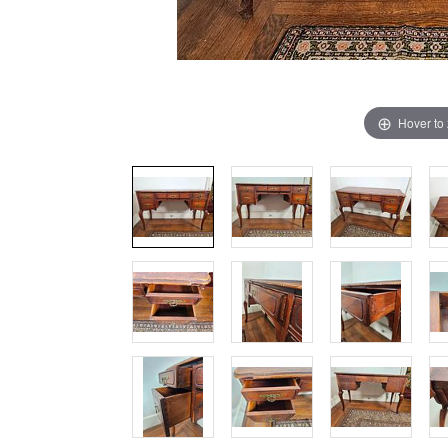
Hover to