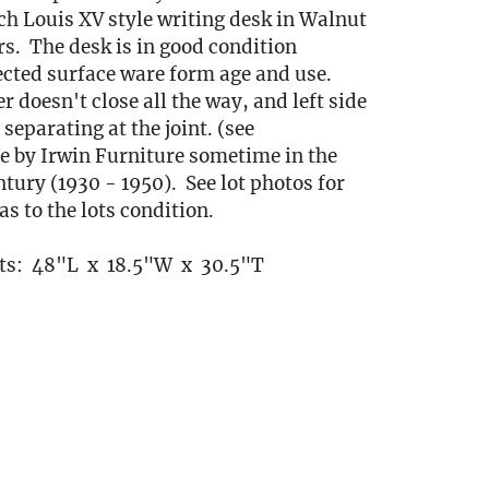
ch Louis XV style writing desk in Walnut
s. The desk is in good condition
cted surface ware form age and use.
 doesn't close all the way, and left side
 separating at the joint. (see
 by Irwin Furniture sometime in the
ury (1930 - 1950). See lot photos for
as to the lots condition.
s: 48"L x 18.5"W x 30.5"T
ort Items Back to Our Oakville Gallery:
ansport fees must be paid in full prior to
indow listed below. Transport requests
itted no later than 3:00 PM EST on