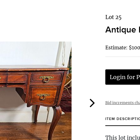
Lot 25
Antique 
Estimate: $100
Login for P
Bid increments ch
ITEM DESCRIPTI
This lot incl