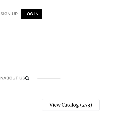
SIGN UP
LOG IN
GN
ABOUT US
View Catalog (273)