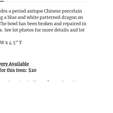
udes a period antique Chinese porcelain
ng a blue and white patterned dragon on
 The bowl has been broken and repaired in
s. See lot photos for more details and lot
W x 4.5" T
very Available
for this item: $20
0 miles of Oakville, CT? We offer white
e or garage delivery for all items in this
, affordable, and hassle-free.
r delivery Terms & Conditions
our delivery.