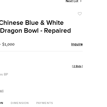
Next Lot
Add
to
Chinese Blue & White
favorite
Dragon Bowl - Repaired
- $1,000
Inquire
[
2 Bids
]
des BP
art
ON
DIMENSION
PAYMENTS