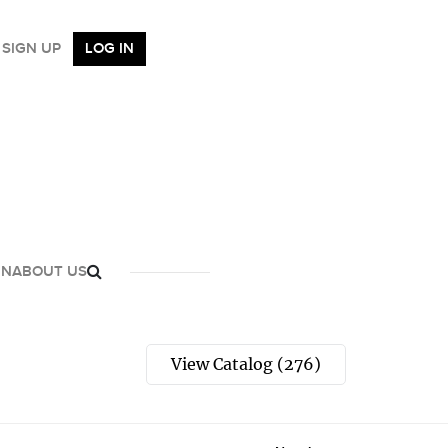
SIGN UP
LOG IN
GN
ABOUT US
View Catalog (276)