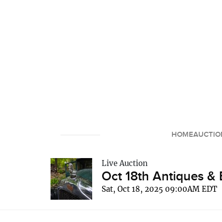
HOME
AUCTIO
Live Auction
Oct 18th Antiques & 
Sat, Oct 18, 2025 09:00AM EDT