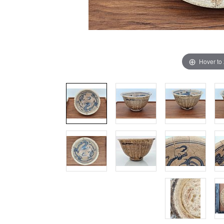
Hover to