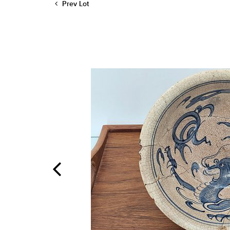
Prev Lot