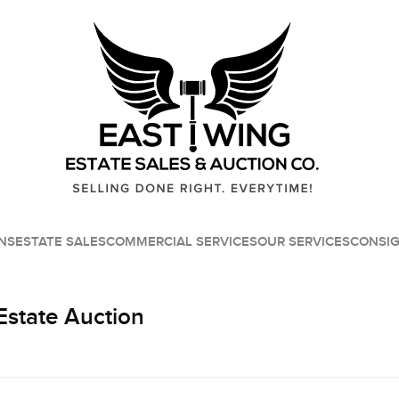
NS
ESTATE SALES
COMMERCIAL SERVICES
OUR SERVICES
CONSI
Estate Auction