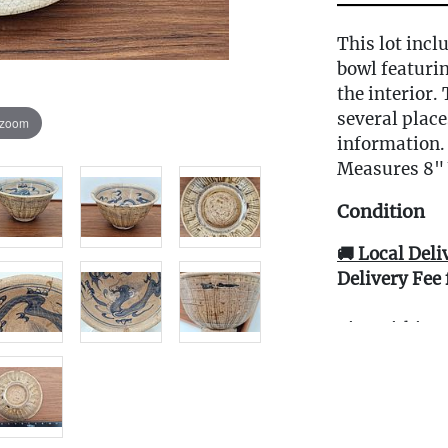
This lot incl
bowl featuri
the interior.
several place
 zoom
information.
Measures 8" 
Condition
🚚 Local Deli
Delivery Fee 
Live within 3
glove curbsid
auction. Fast
Click here fo
and to book y