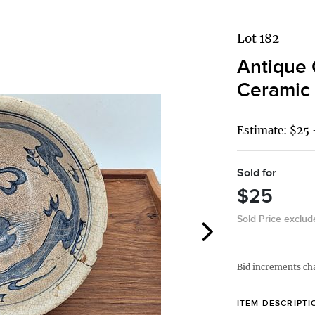
Lot 182
Antique 
Ceramic 
Estimate: $25 
Sold for
$25
Sold Price exclu
Bid increments ch
ITEM DESCRIPTI