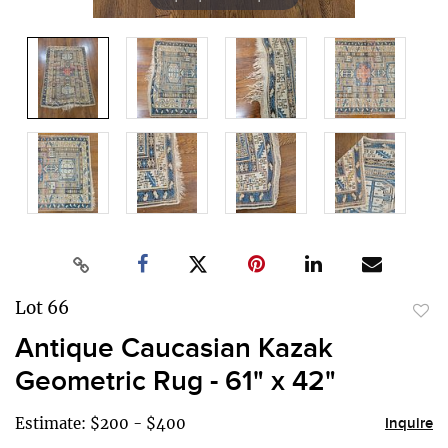
Lot 66
to
Antique Caucasian Kazak
favor
Geometric Rug - 61" x 42"
Estimate: $200 - $400
Inquire