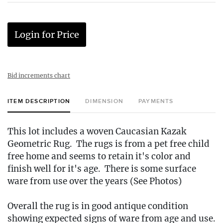
Login for Price
Bid increments chart
ITEM DESCRIPTION
DIMENSION
PAYMENTS
This lot includes a woven Caucasian Kazak
Geometric Rug. The rugs is from a pet free child
free home and seems to retain it's color and
finish well for it's age. There is some surface
ware from use over the years (See Photos)
Overall the rug is in good antique condition
showing expected signs of ware from age and use.