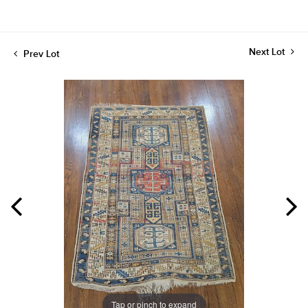
Next Lot
Prev Lot
Tap or pinch to expand