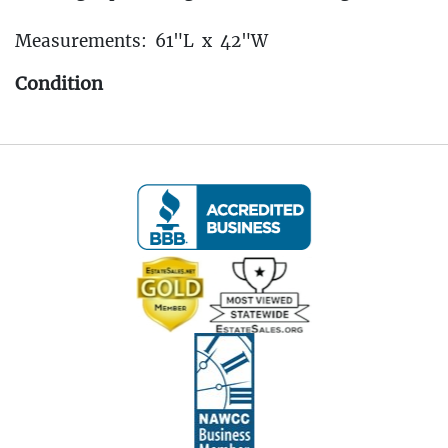
Measurements: 61"L x 42"W
Condition
Fee to have this transported back to our Oakville
Gallery: $25
----IMPORTANT - ALL BIDDERS MUST READ
THE BELOW INFORMATION!!! ----
Pickup Information:
Pickup Dates: April 4th - April 6th, 2025
(All Items Must Be Picked Up at the Estate in New
Haven, CT
Pickup is by Appointment Only)
Friday, April 4th: 11:00 AM to 3:00 PM
Saturday, April 5th: 10:00 AM to 3:00 PM
Sunday, April 6th: 10:00 AM to 3:00 PM