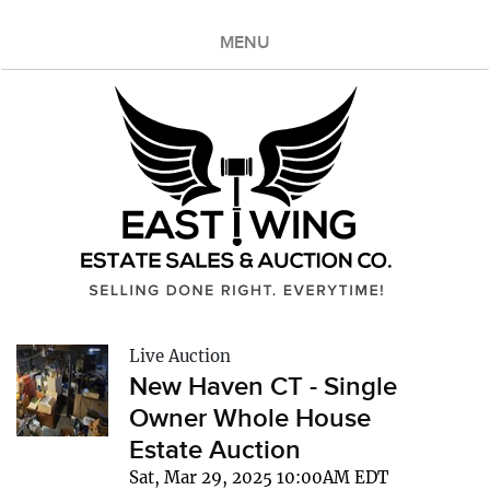
MENU
Live Auction
New Haven CT - Single
Owner Whole House
Estate Auction
Sat, Mar 29, 2025 10:00AM EDT