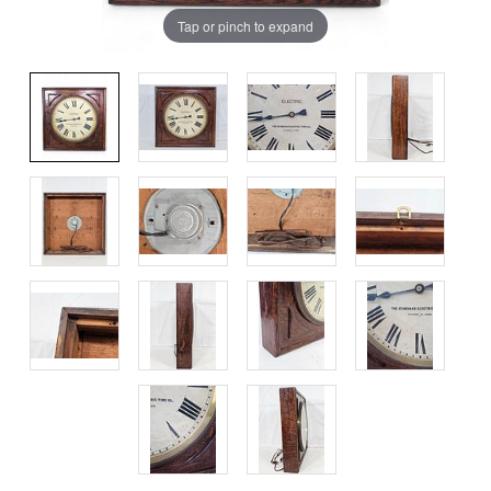
Tap or pinch to expand