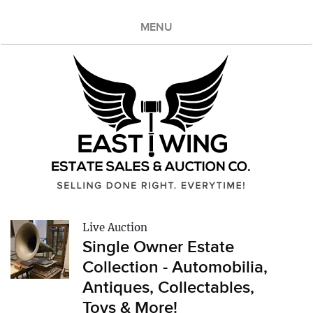
MENU
Live Auction
Single Owner Estate
Collection - Automobilia,
Antiques, Collectables,
Toys & More!