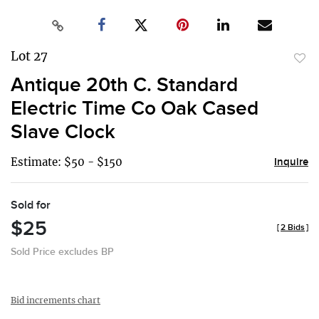
Lot 27
to
Antique 20th C. Standard
favor
Electric Time Co Oak Cased
Slave Clock
Estimate: $50 - $150
Inquire
Sold for
$25
[
2 Bids
]
Sold Price excludes BP
Bid increments chart