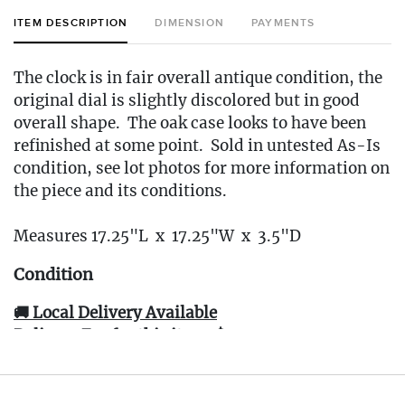
ITEM DESCRIPTION
DIMENSION
PAYMENTS
The clock is in fair overall antique condition, the
original dial is slightly discolored but in good
overall shape. The oak case looks to have been
refinished at some point. Sold in untested As-Is
condition, see lot photos for more information on
the piece and its conditions.
Measures 17.25"L x 17.25"W x 3.5"D
Condition
🚚 Local Delivery Available
Delivery Fee for this item: $30
Live within 30 miles of Oakville, CT? We offer
white glove curbside or garage delivery for all