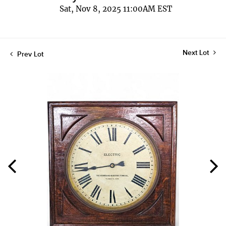
Sat, Nov 8, 2025 11:00AM EST
Next Lot
Prev Lot