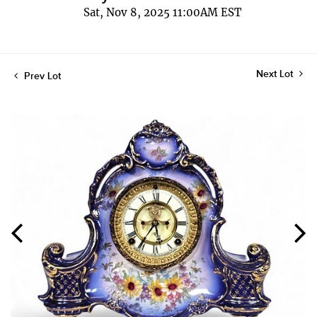
Sat, Nov 8, 2025 11:00AM EST
Next Lot
Prev Lot