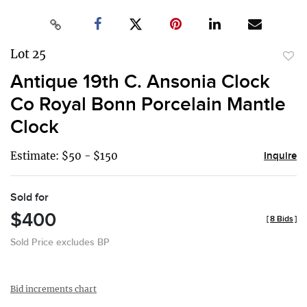
Lot 25
to
Antique 19th C. Ansonia Clock
favor
Co Royal Bonn Porcelain Mantle
Clock
Estimate: $50 - $150
Inquire
Sold for
$400
[
8 Bids
]
Sold Price excludes BP
Bid increments chart