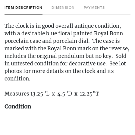
ITEM DESCRIPTION
DIMENSION
PAYMENTS
The clock is in good overall antique condition,
with a desirable blue floral painted Royal Bonn
porcelain case and porcelain dial. The case is
marked with the Royal Bonn mark on the reverse,
includes the original pendulum but no key. Sold
in untested condition for decorative use. See lot
photos for more details on the clock and its
condition.
Measures 13.25"L x 4.5"D x 12.25"T
Condition
🚚 Local Delivery Available
Delivery Fee for this item: $30