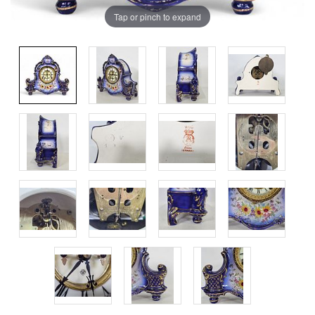
Tap or pinch to expand