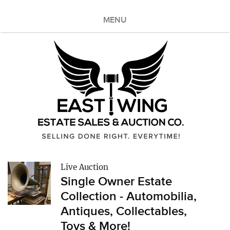
MENU
Live Auction
Single Owner Estate
Collection - Automobilia,
Antiques, Collectables,
Toys & More!