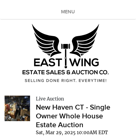
MENU
Live Auction
New Haven CT - Single
Owner Whole House
Estate Auction
Sat, Mar 29, 2025 10:00AM EDT