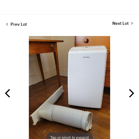
Next Lot
Prev Lot
Tap or pinch to expand