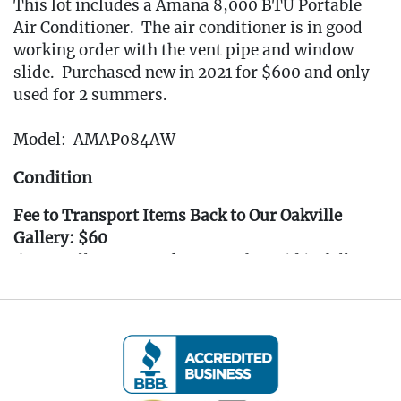
This lot includes a Amana 8,000 BTU Portable
Air Conditioner. The air conditioner is in good
working order with the vent pipe and window
slide. Purchased new in 2021 for $600 and only
used for 2 summers.
Model: AMAP084AW
Condition
Fee to Transport Items Back to Our Oakville
Gallery: $60
(Note: All transport fees must be paid in full
prior to the pickup window listed below.
Transport requests must be submitted no later
than 3:00 PM EST on Friday, April 4th, 2025.)
---- IMPORTANT: ALL BIDDERS MUST READ
THE INFORMATION BELOW ----