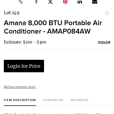
Lot 149
to
Amana 8,000 BTU Portable Air
favor
Conditioner - AMAP084AW
Estimate: $100 - $300
Inquire
Login for Price
Bid increments chart
ITEM DESCRIPTION
DIMENSION
PAYMENTS