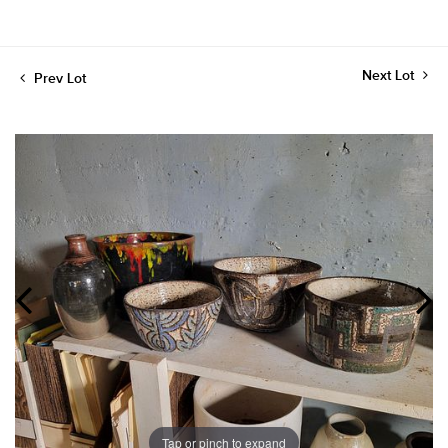
Next Lot
Prev Lot
Tap or pinch to expand