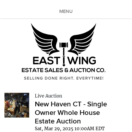
MENU
Live Auction
New Haven CT - Single
Owner Whole House
Estate Auction
Sat, Mar 29, 2025 10:00AM EDT