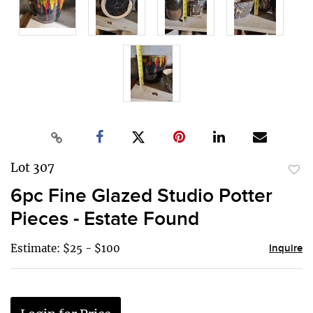
Lot 307
to
6pc Fine Glazed Studio Potter
favor
Pieces - Estate Found
Estimate: $25 - $100
Inquire