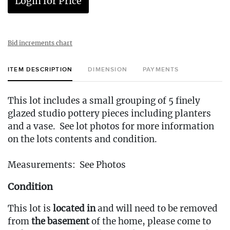
Login for Price
Bid increments chart
ITEM DESCRIPTION
DIMENSION
PAYMENTS
This lot includes a small grouping of 5 finely
glazed studio pottery pieces including planters
and a vase. See lot photos for more information
on the lots contents and condition.
Measurements: See Photos
Condition
This lot is
located in
and will need to be removed
from
the basement
of the home, please come to