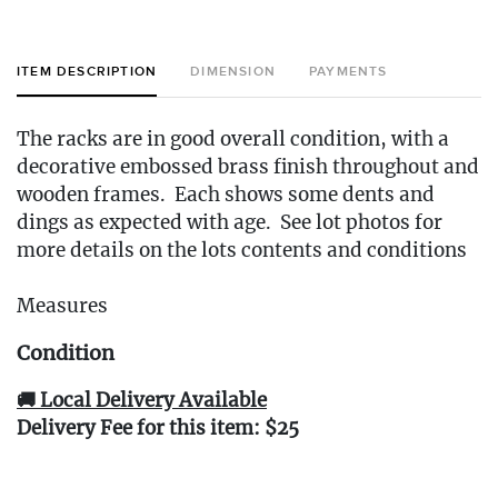
ITEM DESCRIPTION
DIMENSION
PAYMENTS
The racks are in good overall condition, with a
decorative embossed brass finish throughout and
wooden frames. Each shows some dents and
dings as expected with age. See lot photos for
more details on the lots contents and conditions
Measures
Condition
🚚 Local Delivery Available
Delivery Fee for this item: $25
Live within 30 miles of Oakville, CT? We offer