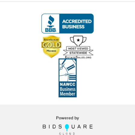
white glove curbside or garage delivery for all
items in this auction. Fast, affordable, and
hassle-free.
Click here for delivery Terms & Conditions
and to book your delivery.
(www.Eastwingestates.com/delivery)
📍 Pickup Terms:
All items are located at our Oakville, CT gallery.
Pickup is by appointment only:
Tuesday through Saturday (following the
auction), 10:00 AM – 3:00 PM.
A scheduling link will be emailed after the
auction.
Powered by
Note:
If you cannot make the pickup window, you
must contact us
before bidding
to make
alternative arrangements.