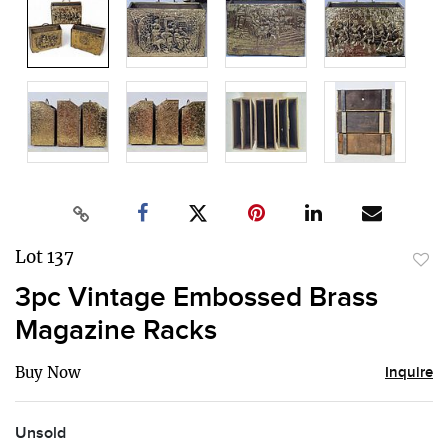
Lot 137
to
3pc Vintage Embossed Brass
favor
Magazine Racks
Buy Now
Inquire
Unsold