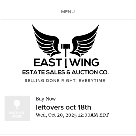
MENU
Buy Now
leftovers oct 18th
Wed, Oct 29, 2025 12:00AM EDT