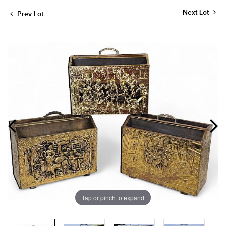
Next Lot
Prev Lot
Tap or pinch to expand