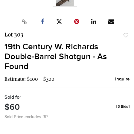
Lot 303
to
19th Century W. Richards
favor
Double-Barrel Shotgun - As
Found
Estimate: $100 - $300
Inquire
Sold for
$60
[
3 Bids
]
Sold Price excludes BP