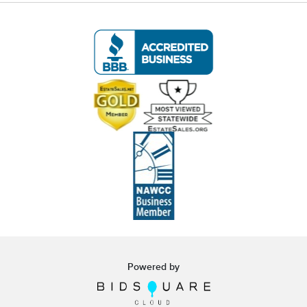
white glove curbside or garage delivery for all
items in this auction. Fast, affordable, and
hassle-free.
Click here for delivery Terms & Conditions
and to book your delivery.
(www.Eastwingestateas.com/delivery)
📍 Pickup Terms:
All items are located at our Oakville, CT gallery.
Pickup is by appointment only:
Tuesday through Saturday (following the
auction), 10:00 AM – 3:00 PM.
A scheduling link will be emailed after the
auction.
Powered by
Note:
If you cannot make the pickup window, you
must contact us
before bidding
to make
alternative arrangements.