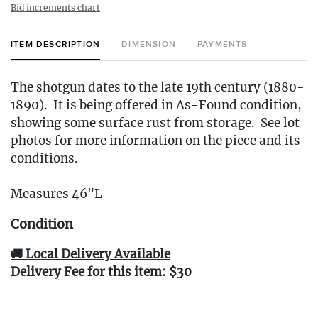
Bid increments chart
ITEM DESCRIPTION
DIMENSION
PAYMENTS
The shotgun dates to the late 19th century (1880-
1890). It is being offered in As-Found condition,
showing some surface rust from storage. See lot
photos for more information on the piece and its
conditions.
Measures 46"L
Condition
🚚 Local Delivery Available
Delivery Fee for this item: $30
Live within 30 miles of Oakville, CT? We offer