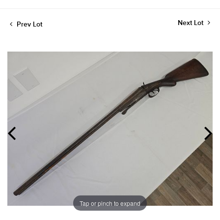
Next Lot
Prev Lot
Tap or pinch to expand