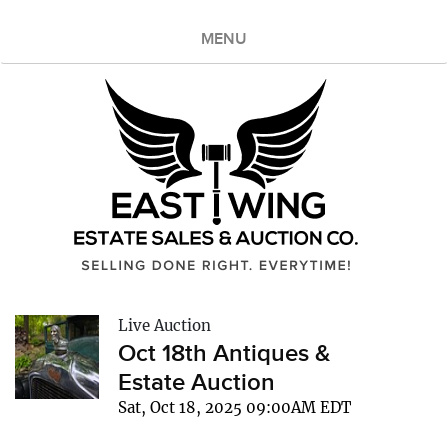
MENU
Live Auction
Oct 18th Antiques &
Estate Auction
Sat, Oct 18, 2025 09:00AM EDT