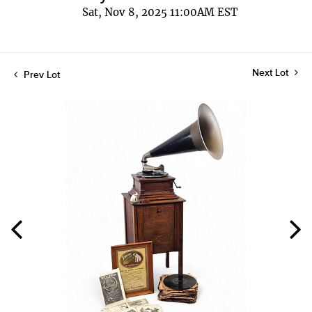
Sat, Nov 8, 2025 11:00AM EST
Next Lot
Prev Lot