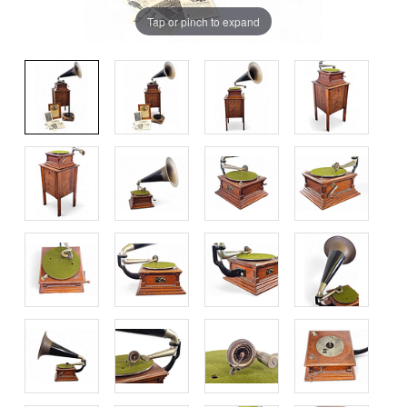
Tap or pinch to expand