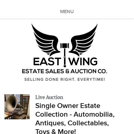
MENU
Live Auction
Single Owner Estate
Collection - Automobilia,
Antiques, Collectables,
Toys & More!