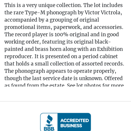
This is a very unique collection. The lot includes
the rare Type-M phonograph by Victor Victrola,
accompanied by a grouping of original
promotional items, paperwork, and accessories.
The record player is 100% original and in good
working order, featuring its original black-
painted and brass horn along with an Exhibition
reproducer. It is presented on a period cabinet
that holds a small collection of assorted records.
The phonograph appears to operate properly,
though the last service date is unknown. Offered
as found from the estate. See lot photos for more
details on the contents and condition.
Cabinet measures 16.5" L x 16.5" W x 28" T
Phonograph measures 19" L x 13" W x 27.5" T
(with horn)
Condition