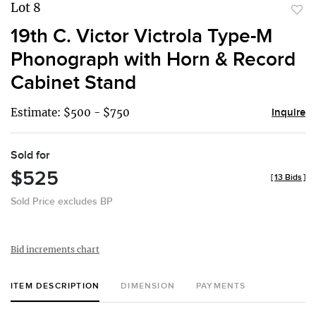
Lot 8
to
19th C. Victor Victrola Type-M
favor
Phonograph with Horn & Record
Cabinet Stand
Estimate: $500 - $750
Inquire
Sold for
$525
[
13 Bids
]
Sold Price excludes BP
Bid increments chart
ITEM DESCRIPTION
DIMENSION
PAYMENTS