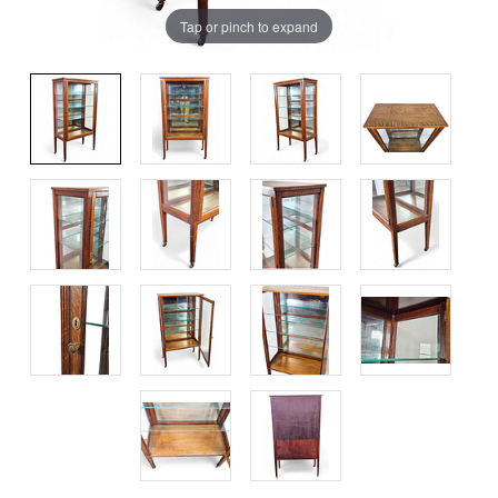
Tap or pinch to expand