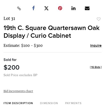
Lot 31
to
19th C. Square Quartersawn Oak
favor
Display / Curio Cabinet
Estimate: $100 - $300
Inquire
Sold for
$200
[
16 Bids
]
Sold Price excludes BP
Bid increments chart
ITEM DESCRIPTION
DIMENSION
PAYMENTS