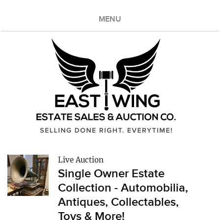
MENU
Live Auction
Single Owner Estate
Collection - Automobilia,
Antiques, Collectables,
Toys & More!