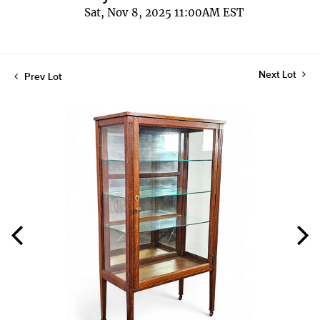
Sat, Nov 8, 2025 11:00AM EST
Next Lot
Prev Lot