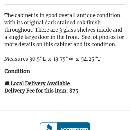
The cabinet is in good overall antique condition,
with its original dark stained oak finish
throughout. There are 3 glass shelves inside and
a single large door in the front. See lot photos for
more details on this cabinet and its condition.
Measures 30.5"L x 13.75"W x 54.25"T
Condition
🚚 Local Delivery Available
Delivery Fee for this item: $75
Live within 30 miles of Oakville, CT? We offer
white glove curbside or garage delivery for all
items in this auction. Fast, affordable, and
hassle-free.