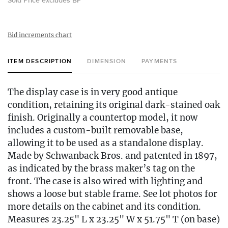
Sold Price excludes BP
Bid increments chart
ITEM DESCRIPTION
DIMENSION
PAYMENTS
The display case is in very good antique
condition, retaining its original dark-stained oak
finish. Originally a countertop model, it now
includes a custom-built removable base,
allowing it to be used as a standalone display.
Made by Schwanback Bros. and patented in 1897,
as indicated by the brass maker’s tag on the
front. The case is also wired with lighting and
shows a loose but stable frame. See lot photos for
more details on the cabinet and its condition.
Measures 23.25" L x 23.25" W x 51.75" T (on base)