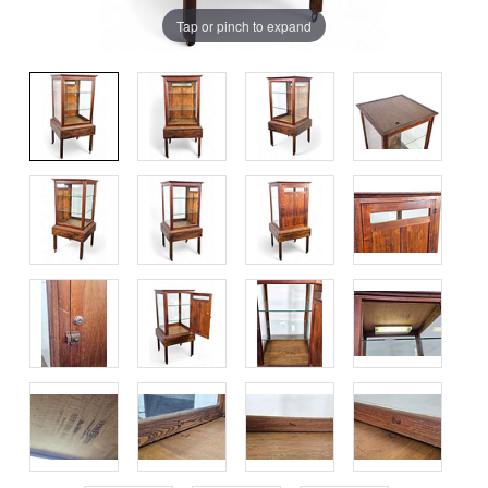
Tap or pinch to expand