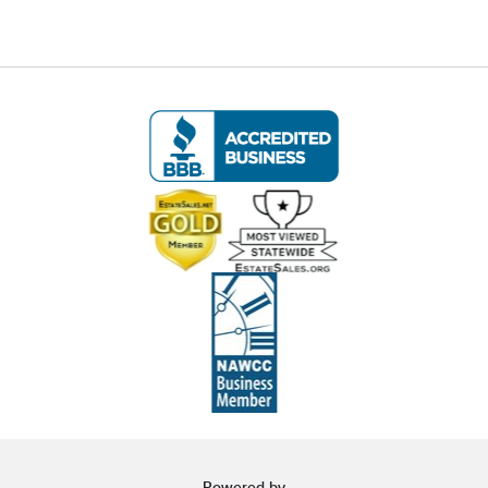
Condition
🚚 Local Delivery Available
Delivery Fee for this item: $125
Live within 30 miles of Oakville, CT? We offer
white glove curbside or garage delivery for all
items in this auction. Fast, affordable, and
hassle-free.
Click here for delivery Terms & Conditions
and to book your delivery.
(www.Eastwingestates.com/delivery)
📍 Pickup Terms:
All items are located at our Oakville, CT gallery.
Pickup is by appointment only:
Tuesday through Saturday (following the
Powered by