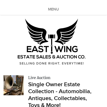
MENU
Live Auction
Single Owner Estate
Collection - Automobilia,
Antiques, Collectables,
Toys & More!