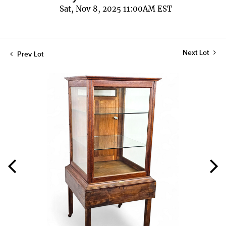
Sat, Nov 8, 2025 11:00AM EST
Next Lot
Prev Lot