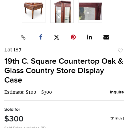
Lot 187
to
19th C. Square Countertop Oak &
favor
Glass Country Store Display
Case
Estimate: $100 - $300
Inquire
Sold for
$300
[
21 Bids
]