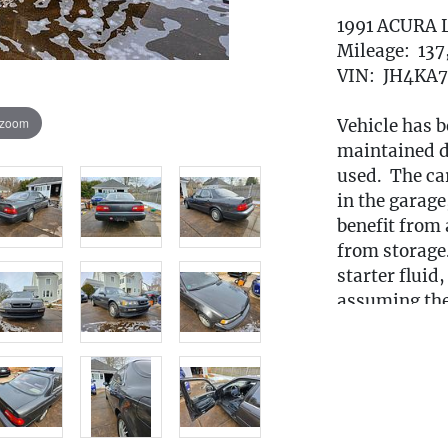
1991 ACURA 
Mileage: 13
VIN: JH4KA
 zoom
Vehicle has b
maintained du
used. The car
in the garage,
benefit from a
from storage.
starter fluid
assuming the 
appears to fu
condition wit
rust is mostl
from winter 