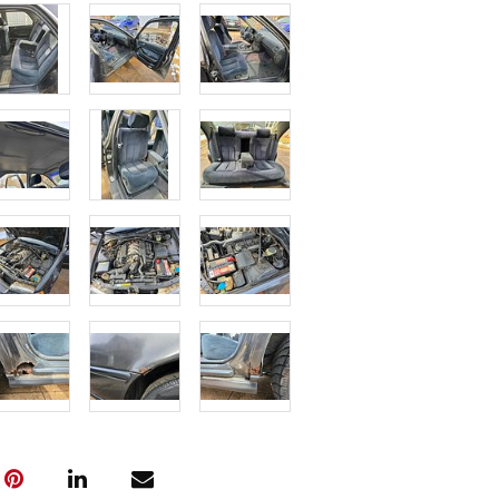
Overall it is 
and dry rott
Sold As-Is i
for parts or 
or warrantie
Condition
Fee to Transp
$400
Vehicle will 
fees may var
(Note: All tr
the pickup w
must be subm
Friday, April
---- IMPOR
INFORMATIO