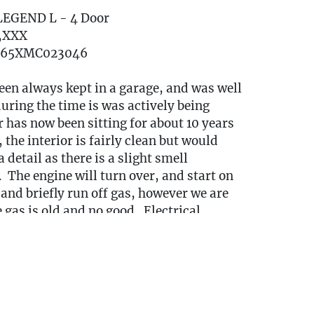
LEGEND L - 4 Door
7,XXX
765XMC023046
een always kept in a garage, and was well
ring the time is was actively being
 has now been sitting for about 10 years
 the interior is fairly clean but would
 detail as there is a slight smell
 The engine will turn over, and start on
, and briefly run off gas, however we are
gas is old and no good. Electrical
nction as intended. The body is in good
h solid paint and minimal rust, the body
y contained to the corners by the tires
driving (See photos)