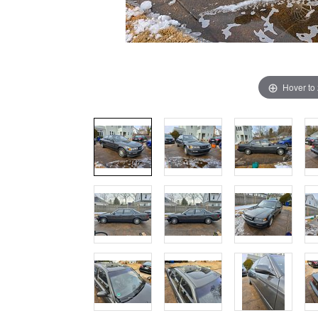
Hover to