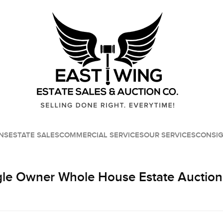
NS
ESTATE SALES
COMMERCIAL SERVICES
OUR SERVICES
CONSI
le Owner Whole House Estate Auction