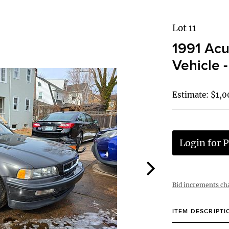
Lot 11
1991 Acu
Vehicle -
Estimate: $1,0
Login for P
Bid increments ch
ITEM DESCRIPTI