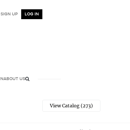
SIGN UP
LOG IN
GN
ABOUT US
View Catalog (273)