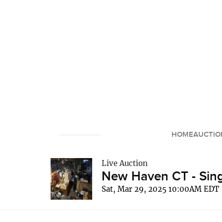
HOME
AUCTIO
Live Auction
New Haven CT - Sing
Sat, Mar 29, 2025 10:00AM EDT