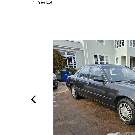
Prev Lot