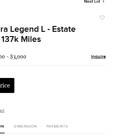
Next Lot
Add
to
ra Legend L - Estate
favorite
 137k Miles
00 - $3,000
Inquire
rice
art
ON
DIMENSION
PAYMENTS