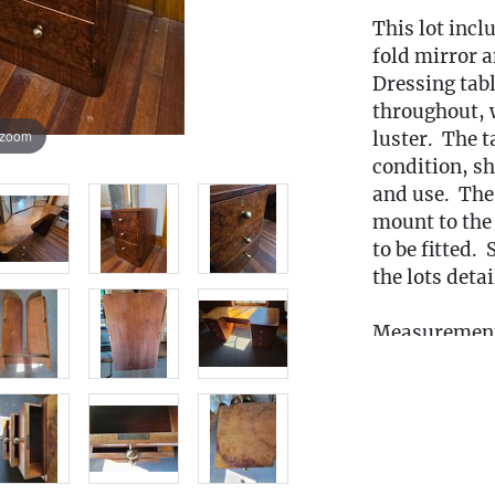
This lot incl
fold mirror a
Dressing tabl
throughout, w
 zoom
luster. The t
condition, s
and use. The
mount to the 
to be fitted.
the lots deta
Measurement
59.5"T (W/ m
Condition
This lot is
lo
from
the 3rd 