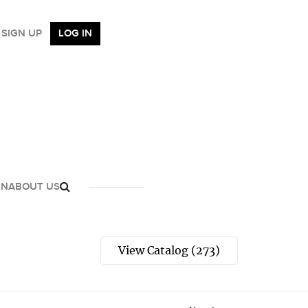
SIGN UP
LOG IN
GN
ABOUT US
View Catalog (273)