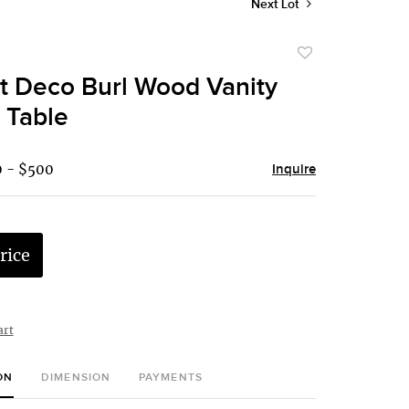
Next Lot
Add
to
t Deco Burl Wood Vanity
favorite
 Table
0 - $500
Inquire
rice
art
ON
DIMENSION
PAYMENTS