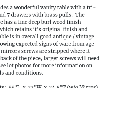
udes a wonderful vanity table with a tri-
nd 7 drawers with brass pulls. The
e has a fine deep burl wood finish
hich retains it's original finish and
able is in overall good antique / vintage
howing expected signs of ware from age
 mirrors screws are stripped where it
back of the piece, larger screws will need
 See lot photos for more information on
ils and conditions.
s: 55"L x 22"W x 24.5"T (w/o Mirror)
irror)
cated on
and will need to be removed
floor
of the home, please come to pickup