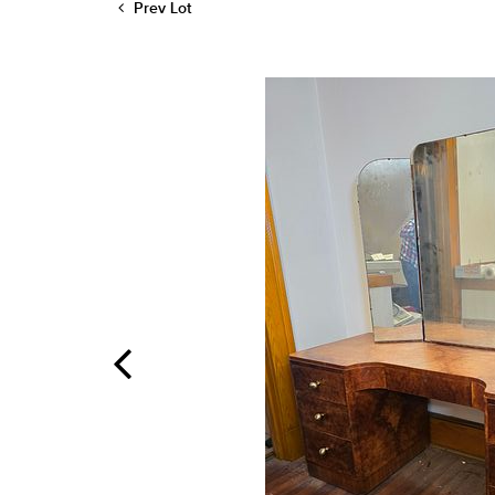
Prev Lot