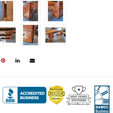
prepared.
Fee to Transp
$125
(Note: All tr
the pickup w
must be subm
Friday, April
---- IMPOR
INFORMATIO
Pickup Infor
Pickup Dates
(All items mu
Haven, CT. P
Friday, April
Saturday, Apr
Sunday, Apri