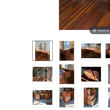
Hover to