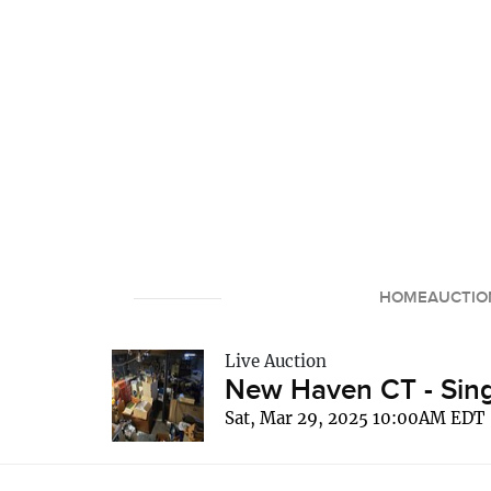
HOME
AUCTIO
Live Auction
New Haven CT - Sing
Sat, Mar 29, 2025 10:00AM EDT