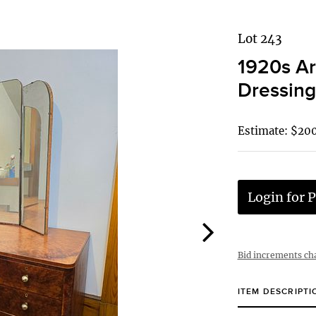
Lot 243
1920s Ar
Dressing
Estimate: $20
Login for P
Bid increments ch
ITEM DESCRIPTI