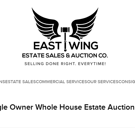
NS
ESTATE SALES
COMMERCIAL SERVICES
OUR SERVICES
CONSI
le Owner Whole House Estate Auction