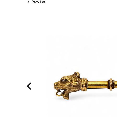
Prev Lot