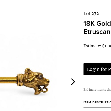
Lot 272
18K Gold
Etruscan
Estimate: $1,0
Login for P
Bid increments ch
ITEM DESCRIPTI