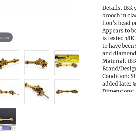
Details: 18K 
brooch in cla
lion’s head o
Appears to be
 zoom
is tested 18
to have been 
and diamonds
Material: 18
Brand/Desig
Condition: S
added later &
Dimensions: 
Weight: 4.9 
Condition
Local Deliver
EMAIL FOR 