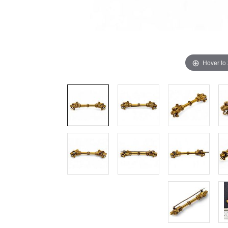
Hover to