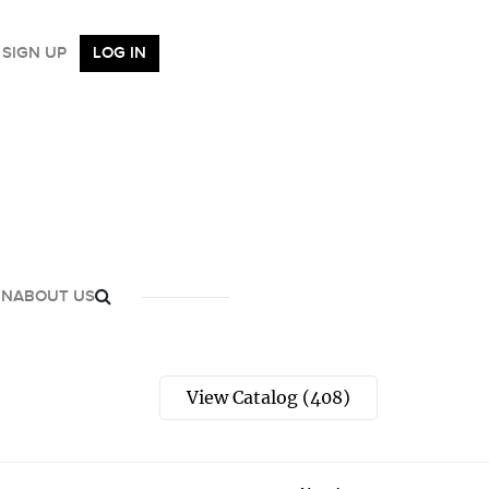
SIGN UP
LOG IN
GN
ABOUT US
View Catalog (408)