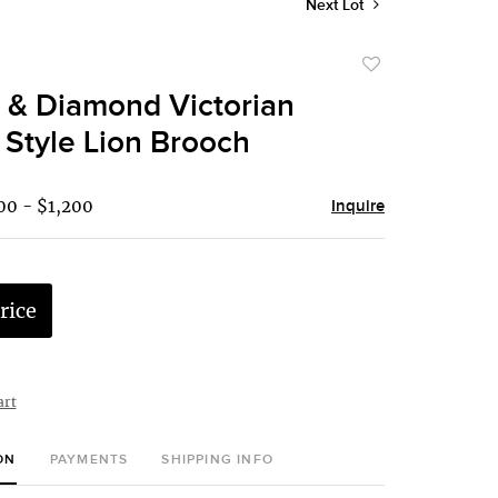
Next Lot
Add
to
 & Diamond Victorian
favorite
 Style Lion Brooch
00 - $1,200
Inquire
rice
art
ON
PAYMENTS
SHIPPING INFO