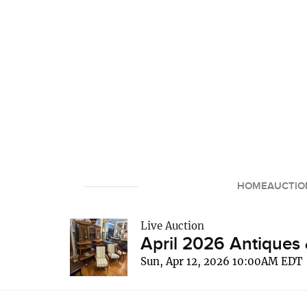
HOME
AUCTIO
Live Auction
April 2026 Antiques 
Sun, Apr 12, 2026 10:00AM EDT