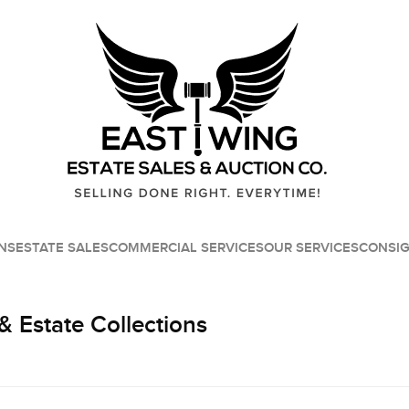
NS
ESTATE SALES
COMMERCIAL SERVICES
OUR SERVICES
CONSI
& Estate Collections