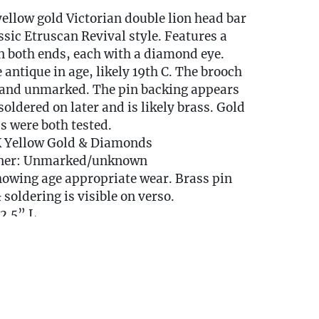
yellow gold Victorian double lion head bar
ssic Etruscan Revival style. Features a
n both ends, each with a diamond eye.
 antique in age, likely 19th C. The brooch
K and unmarked. The pin backing appears
soldered on later and is likely brass. Gold
 were both tested.
K Yellow Gold & Diamonds
ner: Unmarked/unknown
howing age appropriate wear. Brass pin
 soldering is visible on verso.
2.5” L
dwt
y Available
DELIVERY QUOTE -